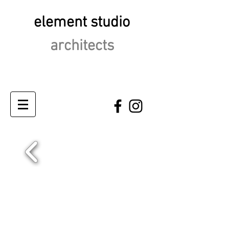
element studio
architects